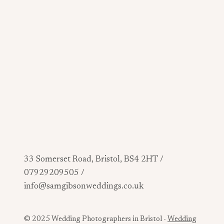
33 Somerset Road, Bristol, BS4 2HT /
07929209505 /
info@samgibsonweddings.co.uk
© 2025 Wedding Photographers in Bristol -
Wedding