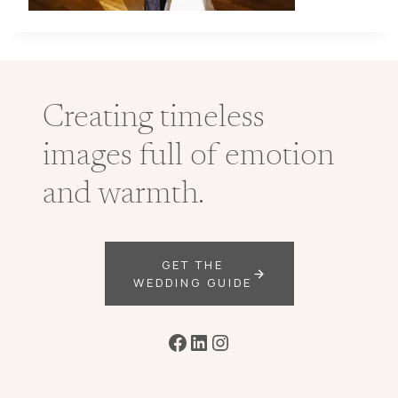
Creating timeless
images full of emotion
and warmth.
GET THE
WEDDING GUIDE
Facebook
LinkedIn
Instagram