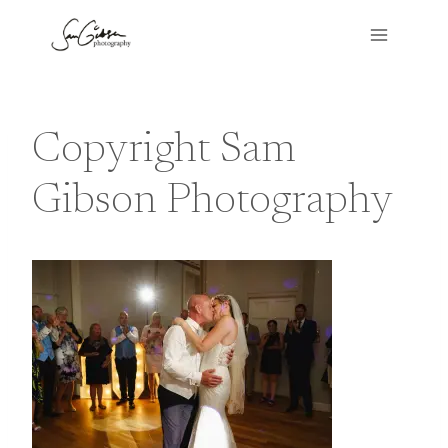
Skip
to
content
Copyright Sam
Gibson Photography