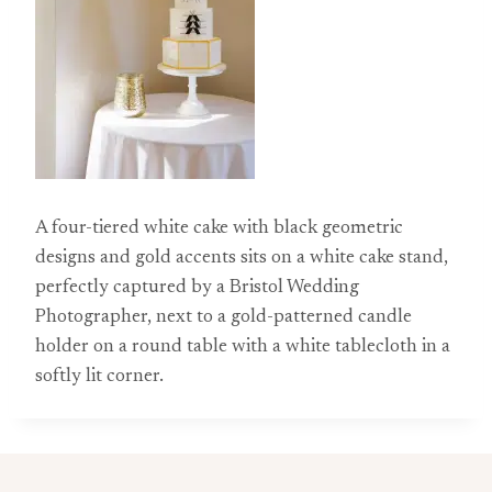
A four-tiered white cake with black geometric
designs and gold accents sits on a white cake stand,
perfectly captured by a Bristol Wedding
Photographer, next to a gold-patterned candle
holder on a round table with a white tablecloth in a
softly lit corner.