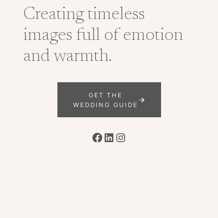
Creating timeless
images full of emotion
and warmth.
GET THE
WEDDING GUIDE
Facebook
LinkedIn
Instagram