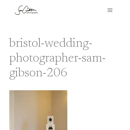
Skip
to
content
bristol-wedding-
photographer-sam-
gibson-206