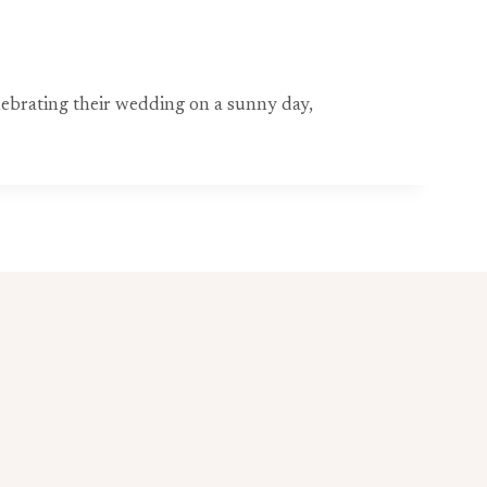
ebrating their wedding on a sunny day,