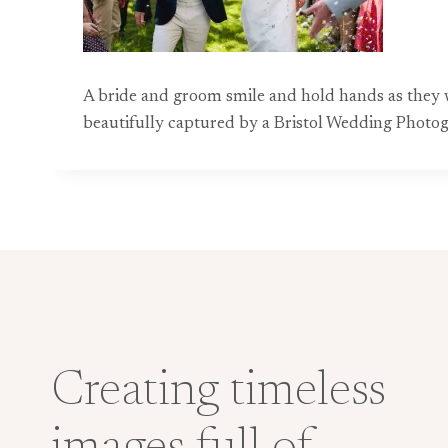
A bride and groom smile and hold hands as they w
beautifully captured by a Bristol Wedding Photo
Creating timeless