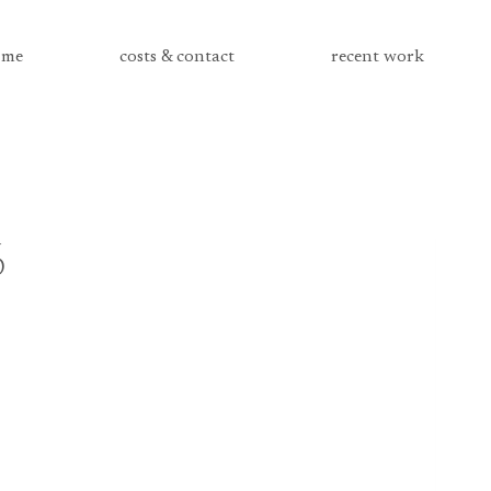
me
costs & contact
recent work
6