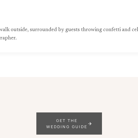
alk outside, surrounded by guests throwing confetti and cel
grapher.
GET THE
WEDDING GUIDE