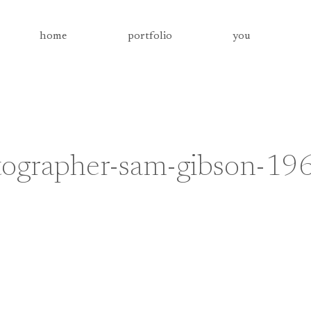
home
portfolio
you
tographer-sam-gibson-19