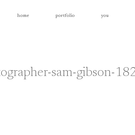
home
portfolio
you
tographer-sam-gibson-18