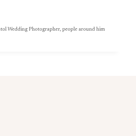
ristol Wedding Photographer, people around him