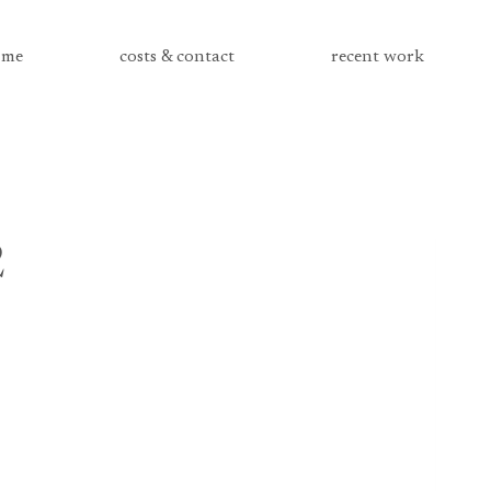
me
costs & contact
recent work
2