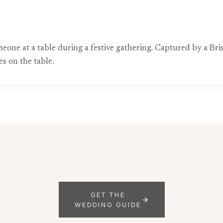
meone at a table during a festive gathering. Captured by a B
es on the table.
GET THE
WEDDING GUIDE