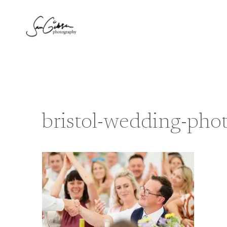
Skip
to
content
bristol-wedding-pho