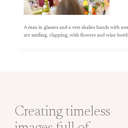
A man in glasses and a vest shakes hands with so
are smiling, clapping, with flowers and wine bottl
Creating timeless