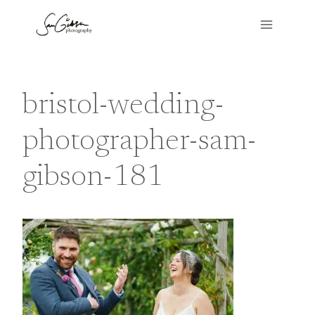
Skip
to
content
bristol-wedding-
photographer-sam-
gibson-181