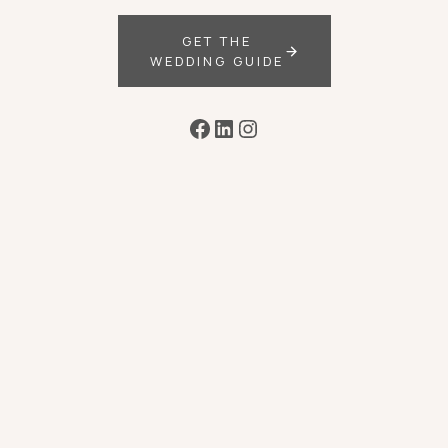
GET THE
WEDDING GUIDE
Facebook
LinkedIn
Instagram