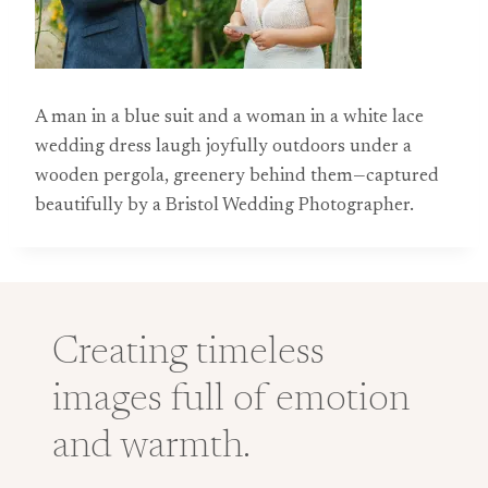
A man in a blue suit and a woman in a white lace
wedding dress laugh joyfully outdoors under a
wooden pergola, greenery behind them—captured
beautifully by a Bristol Wedding Photographer.
Creating timeless
images full of emotion
and warmth.