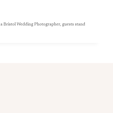
y a Bristol Wedding Photographer, guests stand