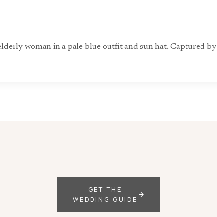
 elderly woman in a pale blue outfit and sun hat. Captured b
GET THE
WEDDING GUIDE