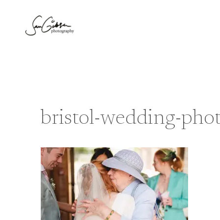
Skip
to
content
bristol-wedding-pho