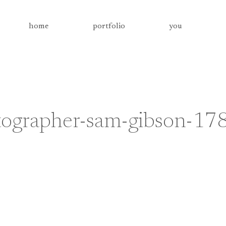
home
portfolio
you
tographer-sam-gibson-17