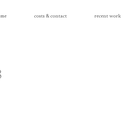
me
costs & contact
recent work
8