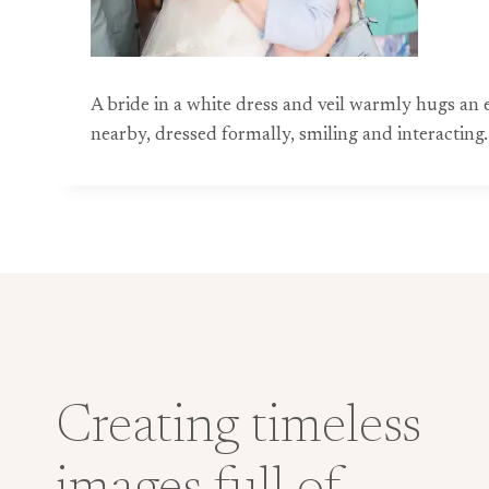
A bride in a white dress and veil warmly hugs an
nearby, dressed formally, smiling and interacting.
Creating timeless