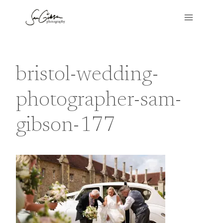
Skip
to
content
bristol-wedding-
photographer-sam-
gibson-177