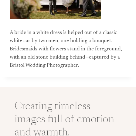
A bride in a white dress is helped out of a classic
white car by two men, one holding a bouquet.
Bridesmaids with flowers stand in the foreground,
with an old stone building behind—captured by a
Bristol Wedding Photographer.
Creating timeless
images full of emotion
and warmth.