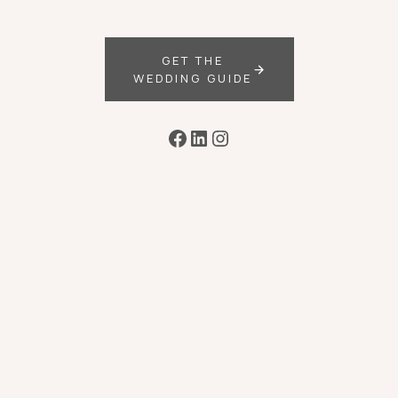
GET THE
WEDDING GUIDE
Facebook
LinkedIn
Instagram