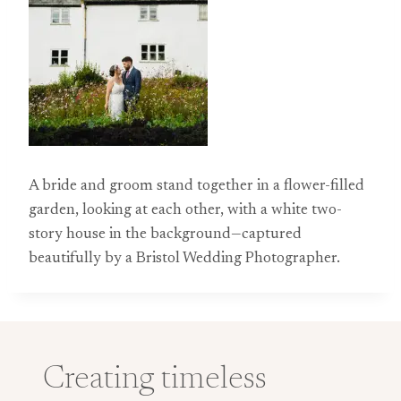
A bride and groom stand together in a flower-filled
garden, looking at each other, with a white two-
story house in the background—captured
beautifully by a Bristol Wedding Photographer.
Creating timeless