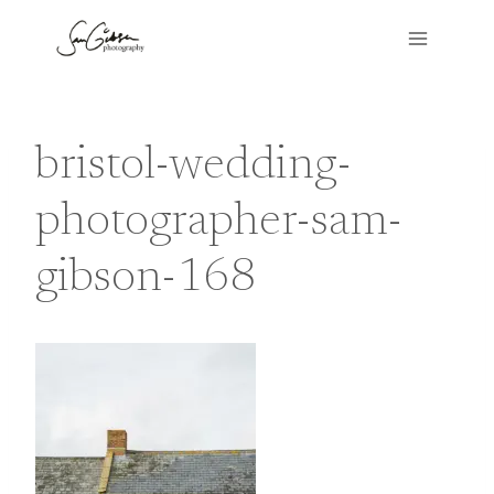
Skip
to
content
bristol-wedding-
photographer-sam-
gibson-168