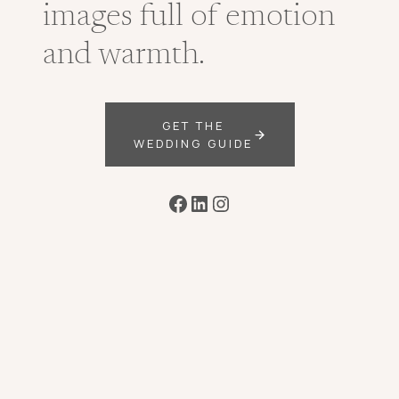
images full of emotion
and warmth.
GET THE
WEDDING GUIDE
Facebook
LinkedIn
Instagram