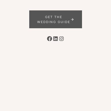
GET THE
WEDDING GUIDE
Facebook
LinkedIn
Instagram