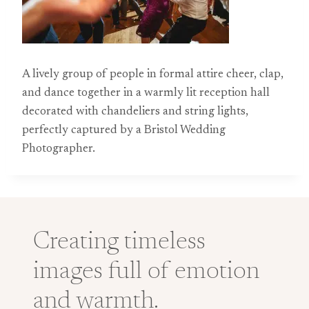
A lively group of people in formal attire cheer, clap,
and dance together in a warmly lit reception hall
decorated with chandeliers and string lights,
perfectly captured by a Bristol Wedding
Photographer.
Creating timeless
images full of emotion
and warmth.