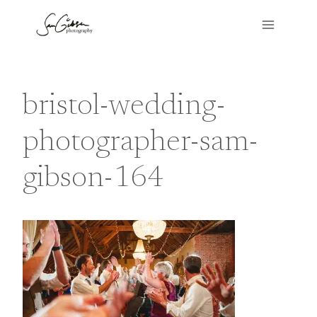
Skip
to
content
bristol-wedding-
photographer-sam-
gibson-164