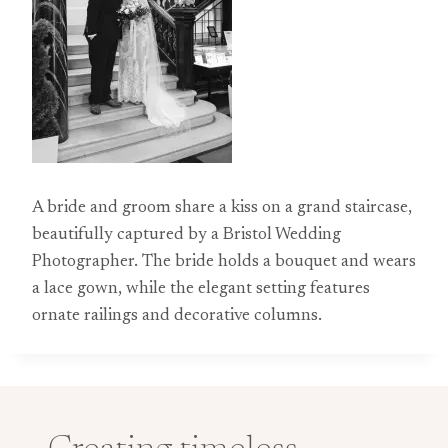
A bride and groom share a kiss on a grand staircase,
beautifully captured by a Bristol Wedding
Photographer. The bride holds a bouquet and wears
a lace gown, while the elegant setting features
ornate railings and decorative columns.