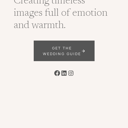
Creating timeless
images full of emotion
and warmth.
GET THE
WEDDING GUIDE
Facebook
LinkedIn
Instagram