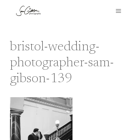
Skip
to
content
bristol-wedding-
photographer-sam-
gibson-139