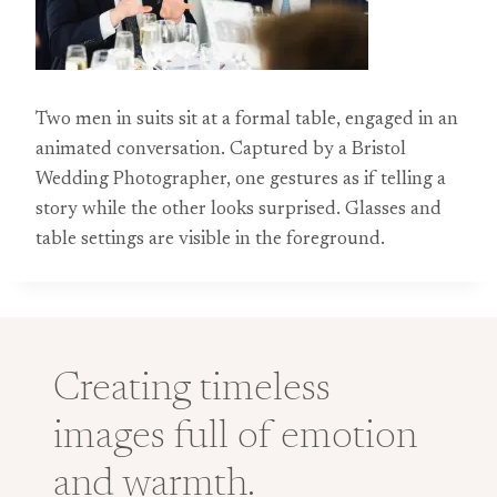
Two men in suits sit at a formal table, engaged in an
animated conversation. Captured by a Bristol
Wedding Photographer, one gestures as if telling a
story while the other looks surprised. Glasses and
table settings are visible in the foreground.
Creating timeless
images full of emotion
and warmth.