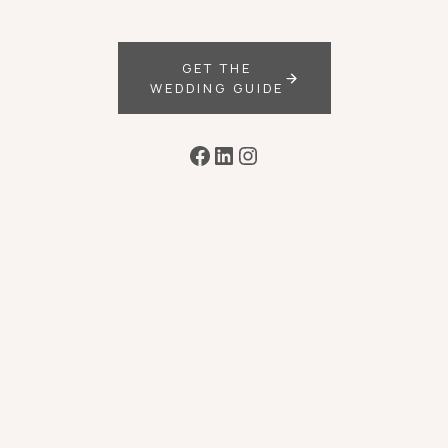
GET THE
WEDDING GUIDE
Facebook
LinkedIn
Instagram