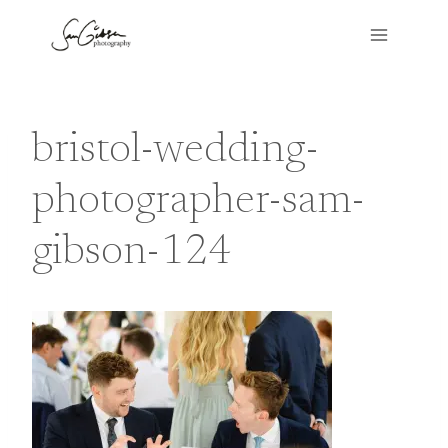
Skip
to
content
bristol-wedding-
photographer-sam-
gibson-124