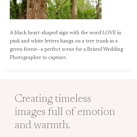
A black heart-shaped sign with the word LOVE in
pink and white letters hangs on a tree trunk in a
green forest—a perfect scene for a Bristol Wedding
Photographer to capture.
Creating timeless
images full of emotion
and warmth.