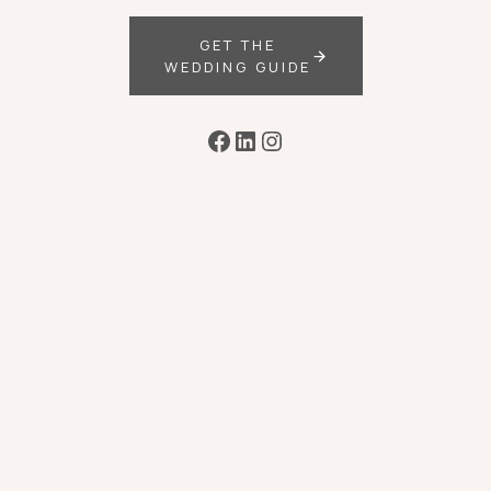
GET THE
WEDDING GUIDE
Facebook
LinkedIn
Instagram