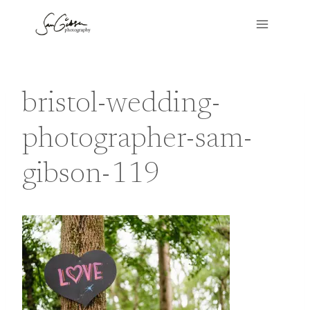
Skip
to
content
bristol-wedding-
photographer-sam-
gibson-119