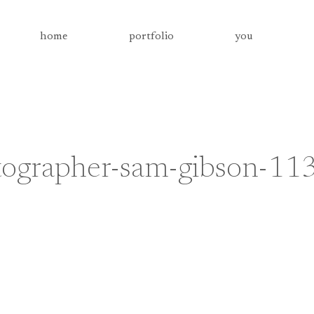
home
portfolio
you
tographer-sam-gibson-11