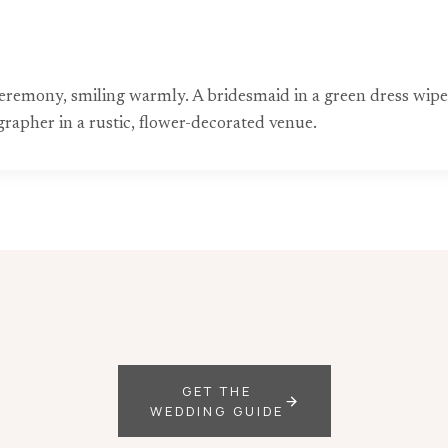
remony, smiling warmly. A bridesmaid in a green dress wipes a
rapher in a rustic, flower-decorated venue.
GET THE
WEDDING GUIDE