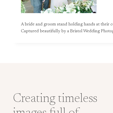
A bride and groom stand holding hands at their ce
Captured beautifully by a Bristol Wedding Photog
Creating timeless