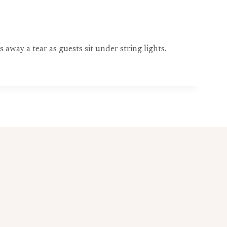
way a tear as guests sit under string lights.