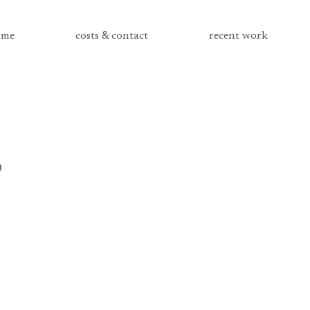
me
costs & contact
recent work
3