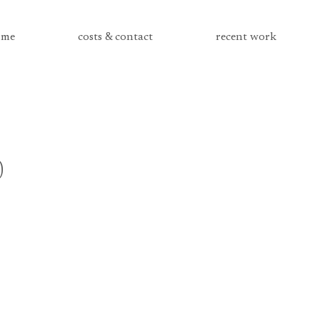
me
costs & contact
recent work
0