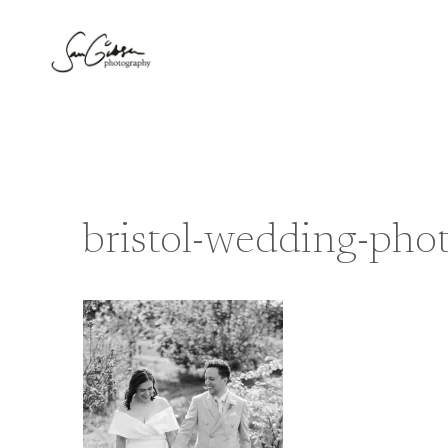
Skip
to
content
bristol-wedding-pho