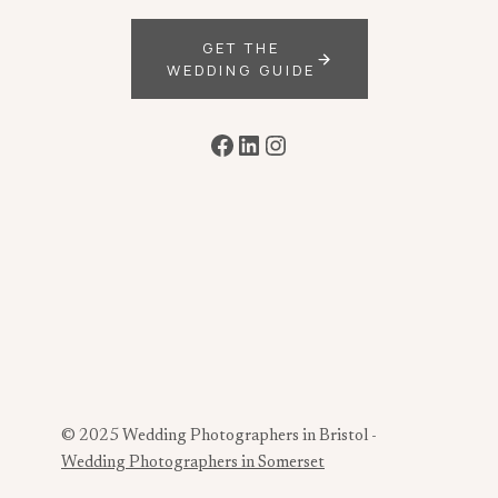
GET THE
WEDDING GUIDE
Facebook
LinkedIn
Instagram
© 2025 Wedding Photographers in Bristol -
Wedding Photographers in Somerset