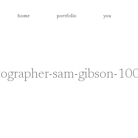
home
portfolio
you
tographer-sam-gibson-10