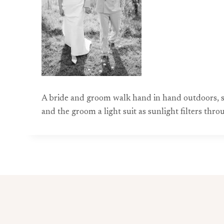
A bride and groom walk hand in hand outdoors, s
and the groom a light suit as sunlight filters th