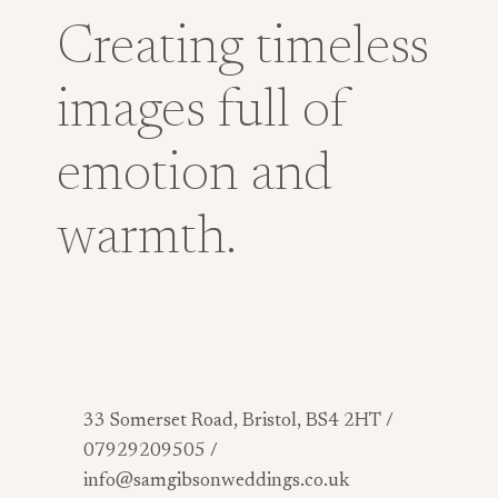
Creating timeless
images full of
emotion and
warmth.
33 Somerset Road, Bristol, BS4 2HT /
07929209505 /
info@samgibsonweddings.co.uk