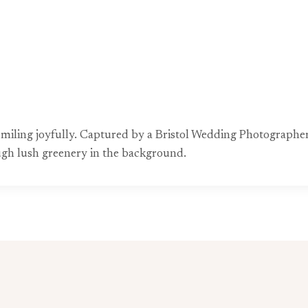
miling joyfully. Captured by a Bristol Wedding Photographer
rough lush greenery in the background.