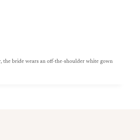
, the bride wears an off-the-shoulder white gown