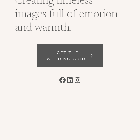
Creating timeless
images full of emotion
and warmth.
GET THE
WEDDING GUIDE
Facebook
LinkedIn
Instagram