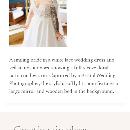
A smiling bride in a white lace wedding dress and
veil stands indoors, showing a full-sleeve floral
tattoo on her arm. Captured by a Bristol Wedding
Photographer, the stylish, softly lit room features a
large mirror and wooden bed in the background.