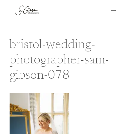
Skip
to
content
bristol-wedding-
photographer-sam-
gibson-078