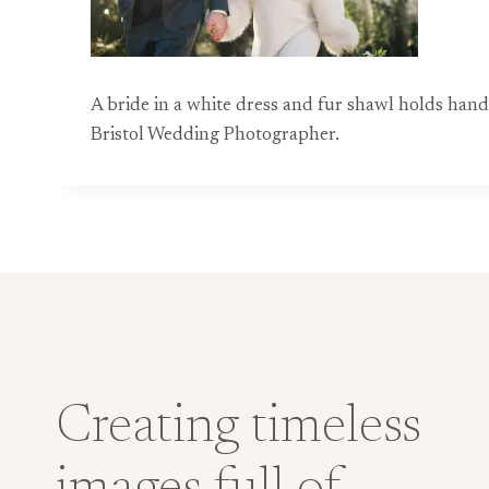
A bride in a white dress and fur shawl holds han
Bristol Wedding Photographer.
Creating timeless