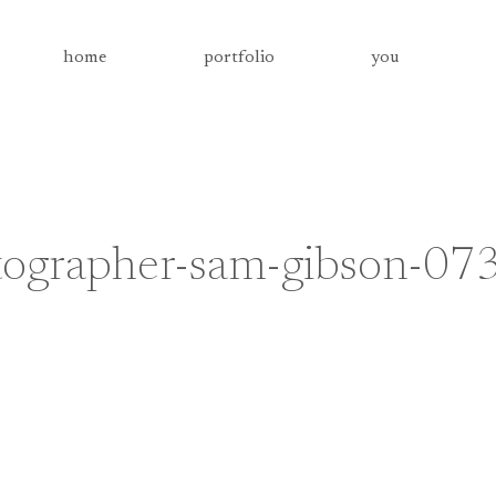
home
portfolio
you
tographer-sam-gibson-07