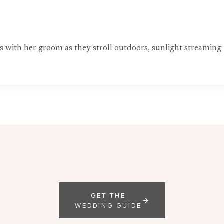
ds with her groom as they stroll outdoors, sunlight streami
GET THE
WEDDING GUIDE