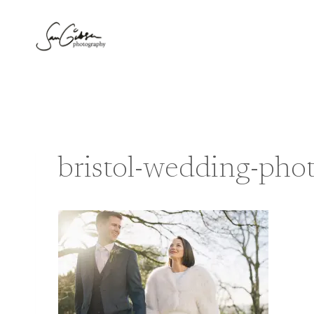
Skip
to
content
bristol-wedding-pho