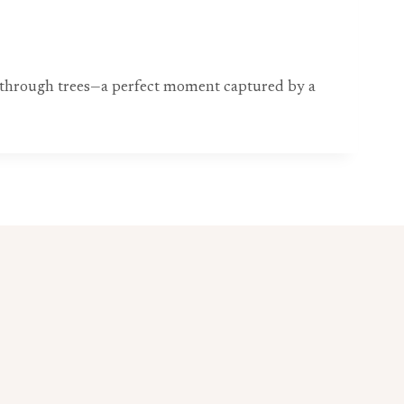
ng through trees—a perfect moment captured by a