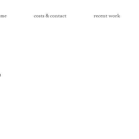
me
costs & contact
recent work
3