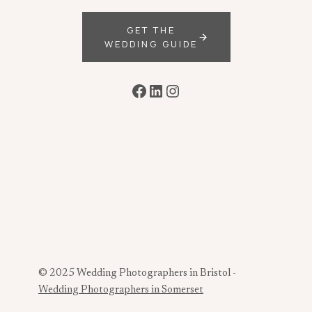
GET THE
WEDDING GUIDE
Facebook
LinkedIn
Instagram
© 2025 Wedding Photographers in Bristol -
Wedding Photographers in Somerset