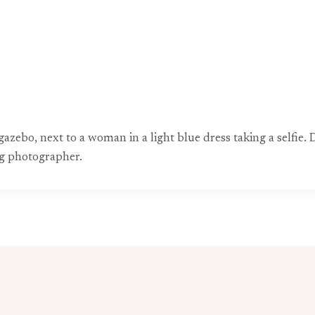
gazebo, next to a woman in a light blue dress taking a selfie.
g photographer.