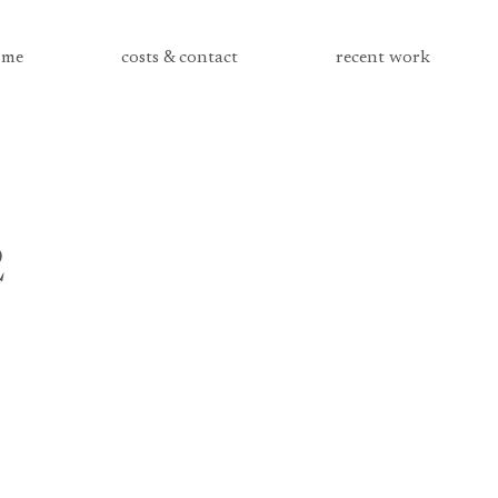
me
costs & contact
recent work
2