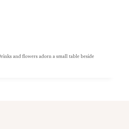
 Drinks and flowers adorn a small table beside