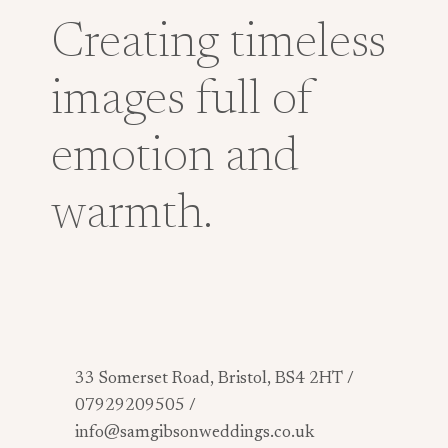
Creating timeless
images full of
emotion and
warmth.
33 Somerset Road, Bristol, BS4 2HT /
07929209505 /
info@samgibsonweddings.co.uk