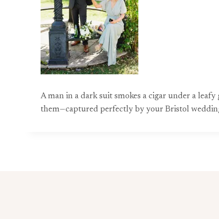
A man in a dark suit smokes a cigar under a leafy 
them—captured perfectly by your Bristol weddin