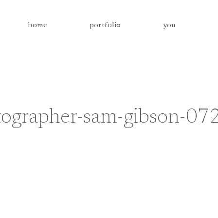
home
portfolio
you
tographer-sam-gibson-07