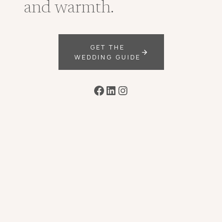
and warmth.
GET THE
WEDDING GUIDE
Facebook
LinkedIn
Instagram