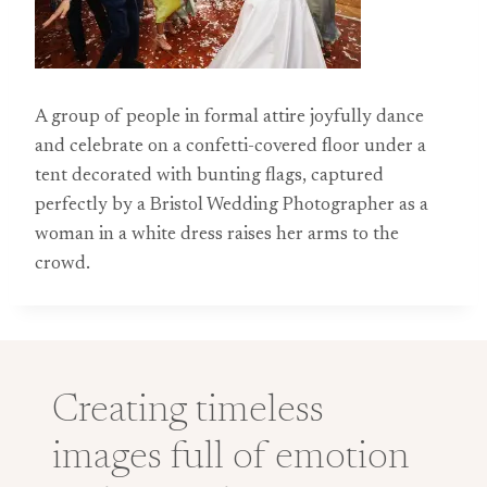
A group of people in formal attire joyfully dance
and celebrate on a confetti-covered floor under a
tent decorated with bunting flags, captured
perfectly by a Bristol Wedding Photographer as a
woman in a white dress raises her arms to the
crowd.
Creating timeless
images full of emotion