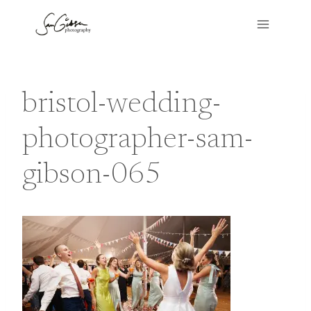
Skip
to
content
bristol-wedding-
photographer-sam-
gibson-065