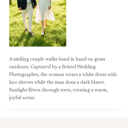
A smiling couple walks hand in hand on grass
outdoors. Captured by a Bristol Wedding
Photographer, the woman wears a white dress with
lace sleeves while the man dons a dark blazer.
Sunlight filters through trees, creating a warm,
joyful scene.