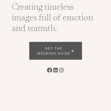
Creating timeless
images full of emotion
and warmth.
GET THE
WEDDING GUIDE
Facebook
LinkedIn
Instagram