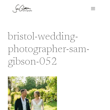
Skip
to
content
bristol-wedding-
photographer-sam-
gibson-052