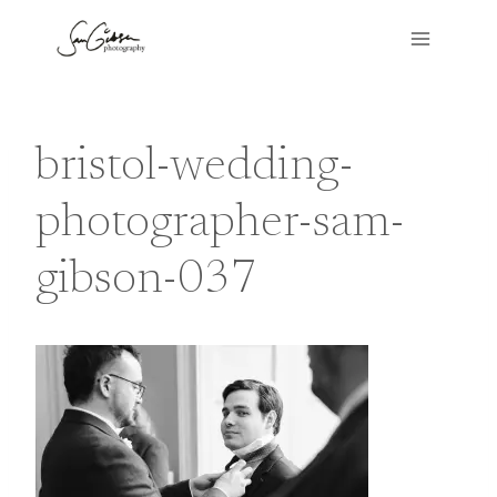
Skip
to
content
bristol-wedding-
photographer-sam-
gibson-037