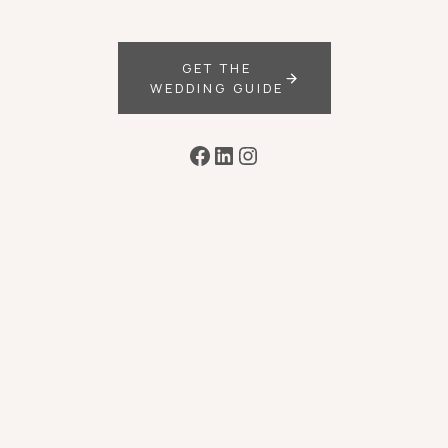
GET THE
WEDDING GUIDE
Facebook
LinkedIn
Instagram