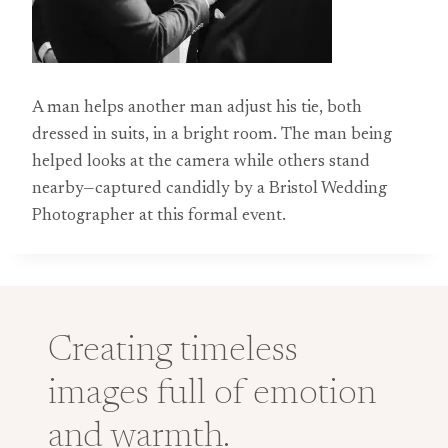
A man helps another man adjust his tie, both
dressed in suits, in a bright room. The man being
helped looks at the camera while others stand
nearby—captured candidly by a Bristol Wedding
Photographer at this formal event.
Creating timeless
images full of emotion
and warmth.