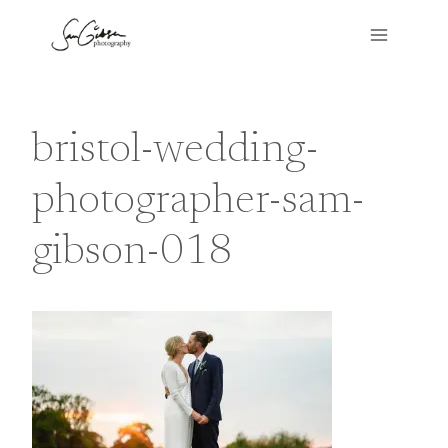
Skip
to
content
bristol-wedding-
photographer-sam-
gibson-018