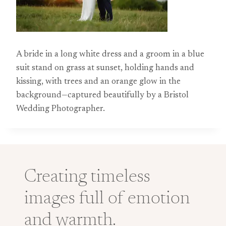
A bride in a long white dress and a groom in a blue
suit stand on grass at sunset, holding hands and
kissing, with trees and an orange glow in the
background—captured beautifully by a Bristol
Wedding Photographer.
Creating timeless
images full of emotion
and warmth.