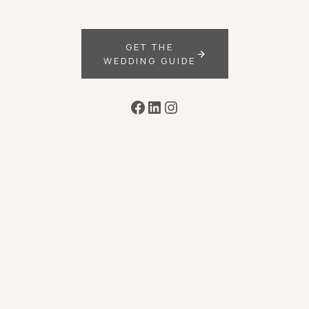
GET THE
WEDDING GUIDE
Facebook
LinkedIn
Instagram