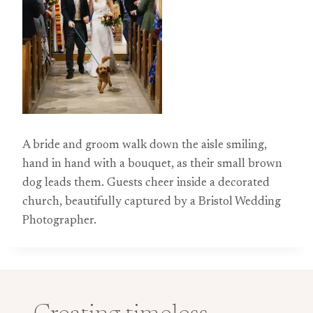
A bride and groom walk down the aisle smiling,
hand in hand with a bouquet, as their small brown
dog leads them. Guests cheer inside a decorated
church, beautifully captured by a Bristol Wedding
Photographer.