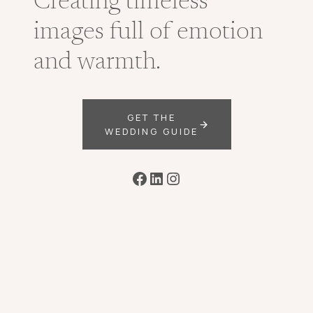
Creating timeless
images full of emotion
and warmth.
GET THE
WEDDING GUIDE
Facebook
LinkedIn
Instagram