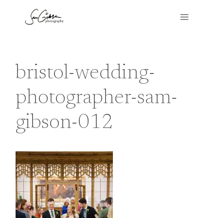
Skip
to
content
bristol-wedding-
photographer-sam-
gibson-012