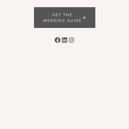
GET THE
WEDDING GUIDE
Facebook
LinkedIn
Instagram