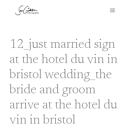
Skip
to
content
12_just married sign
at the hotel du vin in
bristol wedding_the
bride and groom
arrive at the hotel du
vin in bristol