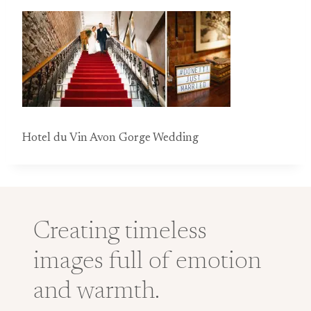
Hotel du Vin Avon Gorge Wedding
Creating timeless
images full of emotion
and warmth.