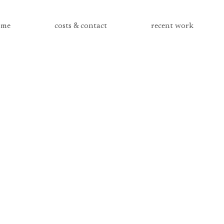
me
costs & contact
recent work