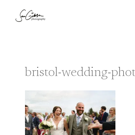
Skip
to
content
bristol-wedding-ph