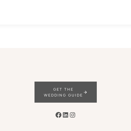
GET THE
WEDDING GUIDE
Facebook
LinkedIn
Instagram