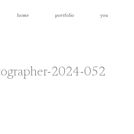
home
portfolio
you
otographer-2024-052