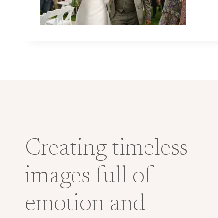
Creating timeless
images full of
emotion and