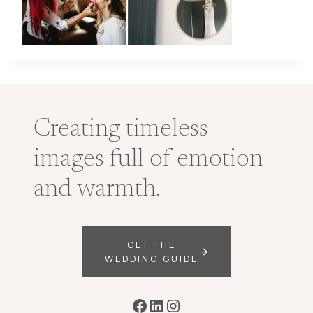
Creating timeless
images full of emotion
and warmth.
GET THE
WEDDING GUIDE
Facebook
LinkedIn
Instagram