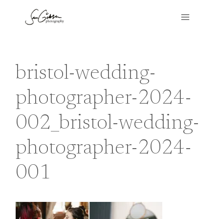
Skip
to
content
bristol-wedding-
photographer-2024-
002_bristol-wedding-
photographer-2024-
001