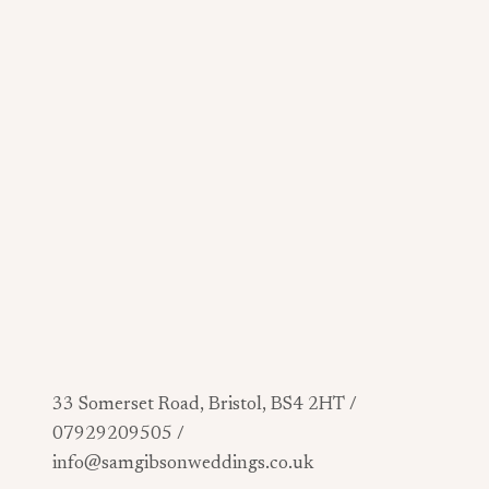
33 Somerset Road, Bristol, BS4 2HT /
07929209505 /
info@samgibsonweddings.co.uk