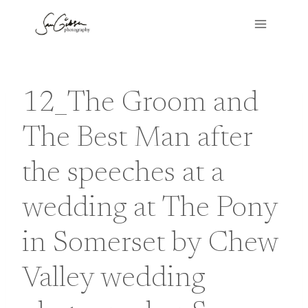
Skip
to
content
12_The Groom and
The Best Man after
the speeches at a
wedding at The Pony
in Somerset by Chew
Valley wedding