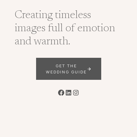
Creating timeless
images full of emotion
and warmth.
GET THE
WEDDING GUIDE
Facebook
LinkedIn
Instagram