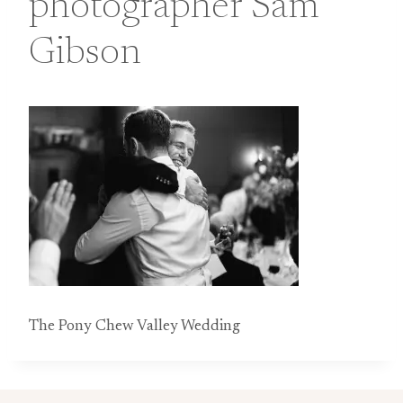
photographer Sam
Gibson
The Pony Chew Valley Wedding