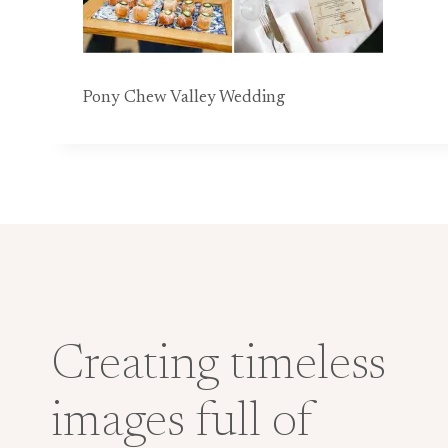
Pony Chew Valley Wedding
Creating timeless
images full of