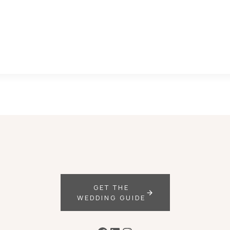
GET THE
WEDDING GUIDE