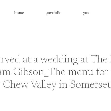
home
portfolio
you
rved at a wedding at The
am Gibson_The menu for 
y Chew Valley in Somerset