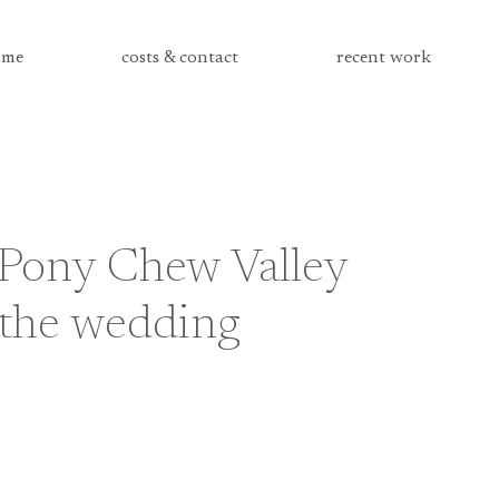
me
costs & contact
recent work
 Pony Chew Valley
the wedding