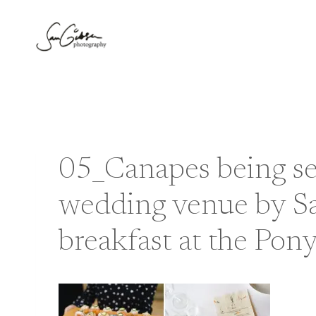
Skip
to
content
05_Canapes being se
wedding venue by S
breakfast at the Pon