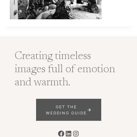
Creating timeless
images full of emotion
and warmth.
GET THE
WEDDING GUIDE
Facebook
LinkedIn
Instagram