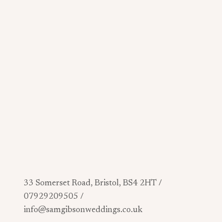
33 Somerset Road, Bristol, BS4 2HT /
07929209505 /
info@samgibsonweddings.co.uk