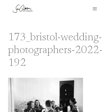
Skip
to
content
173_bristol-wedding-
photographers-2022-
192