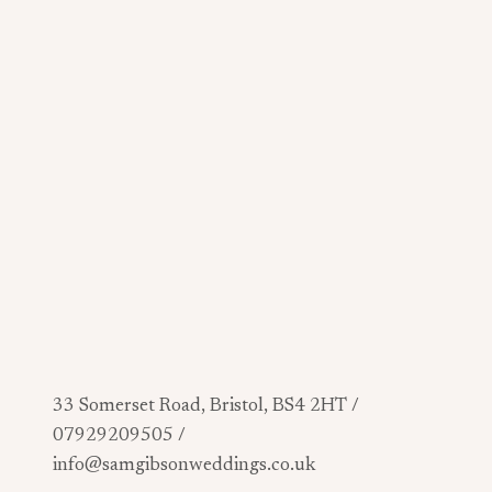
33 Somerset Road, Bristol, BS4 2HT /
07929209505 /
info@samgibsonweddings.co.uk