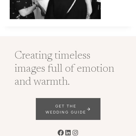
Creating timeless
images full of emotion
and warmth.
GET THE
WEDDING GUIDE
Facebook
LinkedIn
Instagram