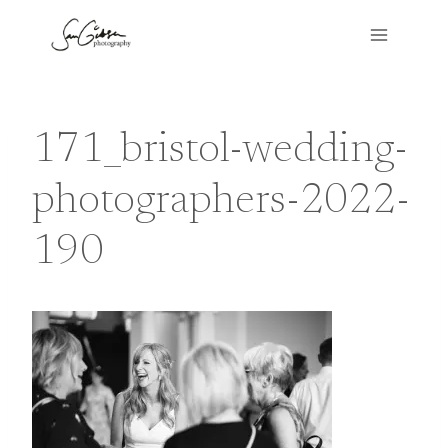
Skip
to
content
171_bristol-wedding-
photographers-2022-
190