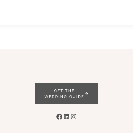
GET THE
WEDDING GUIDE
Facebook
LinkedIn
Instagram