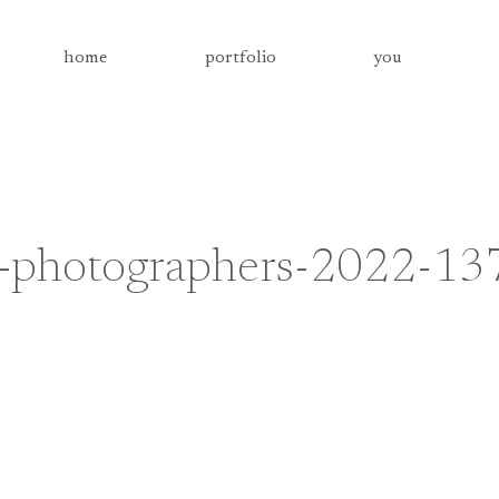
home
portfolio
you
g-photographers-2022-13