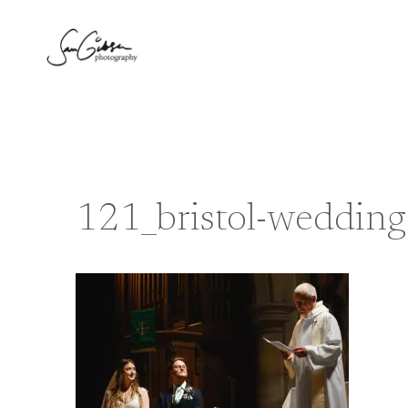
Skip
to
content
121_bristol-weddin