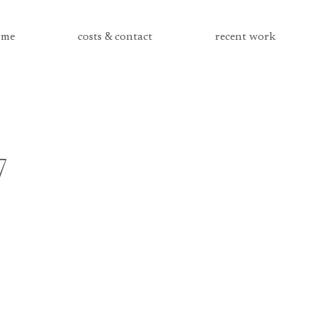
me
costs & contact
recent work
7