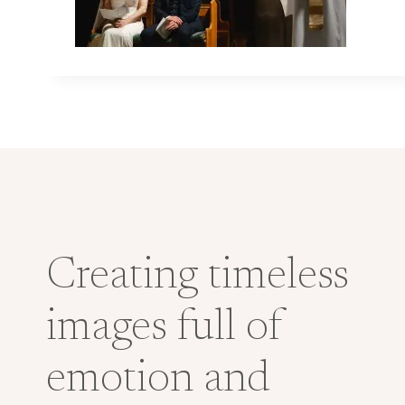
Creating timeless
images full of
emotion and