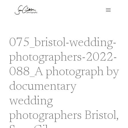
Skip
to
content
075_bristol-wedding-
photographers-2022-
088_A photograph by
documentary
wedding
photographers Bristol,