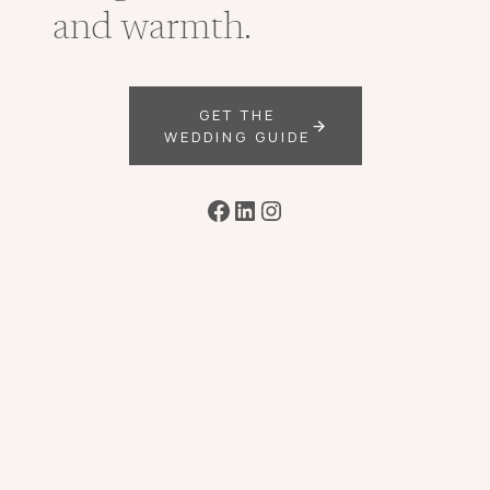
and warmth.
GET THE
WEDDING GUIDE
Facebook
LinkedIn
Instagram