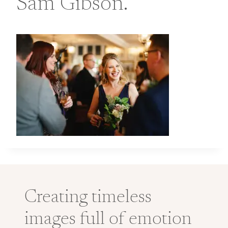
Sam Gibson.
Creating timeless
images full of emotion