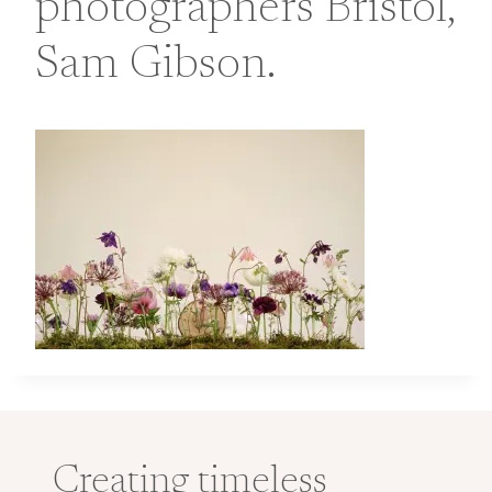
photographers Bristol,
Sam Gibson.
Creating timeless