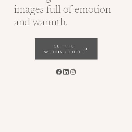
images full of emotion
and warmth.
GET THE
WEDDING GUIDE
Facebook
LinkedIn
Instagram