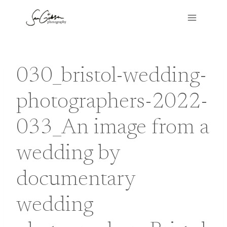
Skip
to
content
030_bristol-wedding-
photographers-2022-
033_An image from a
wedding by
documentary
wedding