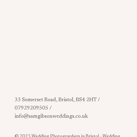
33 Somerset Road, Bristol, BS4 2HT /
07929209505 /
info@samgibsonweddings.co.uk
© 2025 Wedding Photographers in Bristol -
Wedding