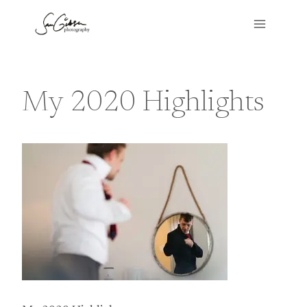
Skip
to
content
My 2020 Highlights