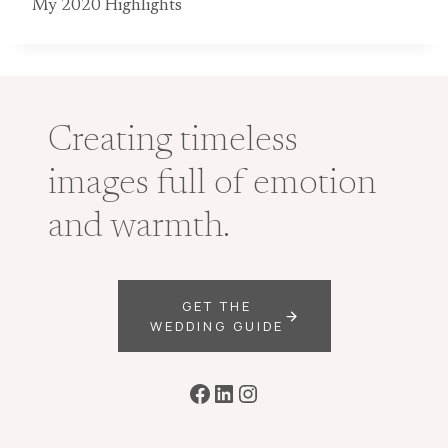
My 2020 Highlights
Creating timeless
images full of emotion
and warmth.
GET THE
WEDDING GUIDE
Facebook
LinkedIn
Instagram