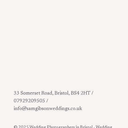
33 Somerset Road, Bristol, BS4 2HT /
07929209505 /
info@samgibsonweddings.co.uk
© 2025 Wedding Photographers in Bristol -
Wedding