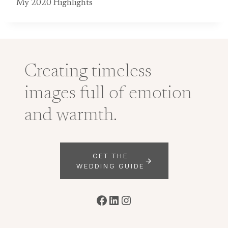
My 2020 Highlights
Creating timeless
images full of emotion
and warmth.
GET THE
WEDDING GUIDE
Facebook
LinkedIn
Instagram