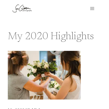
Skip
to
content
My 2020 Highlights