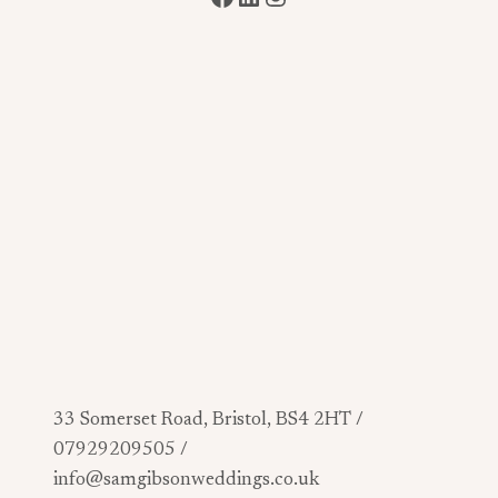
33 Somerset Road, Bristol, BS4 2HT /
07929209505 /
info@samgibsonweddings.co.uk