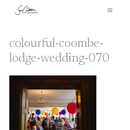
Skip
to
content
colourful-coombe-
lodge-wedding-070