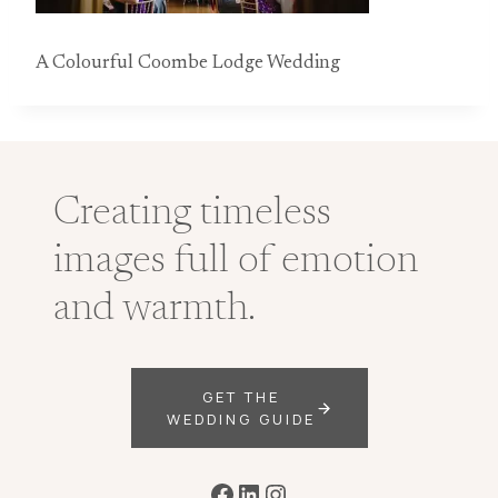
A Colourful Coombe Lodge Wedding
Creating timeless
images full of emotion
and warmth.
GET THE
WEDDING GUIDE
Facebook
LinkedIn
Instagram