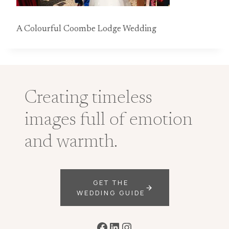
A Colourful Coombe Lodge Wedding
Creating timeless
images full of emotion
and warmth.
GET THE
WEDDING GUIDE
Facebook
LinkedIn
Instagram