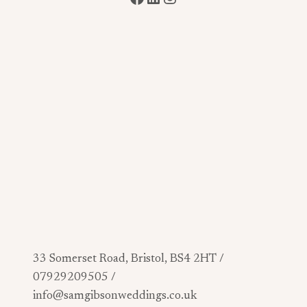
33 Somerset Road, Bristol, BS4 2HT /
07929209505 /
info@samgibsonweddings.co.uk