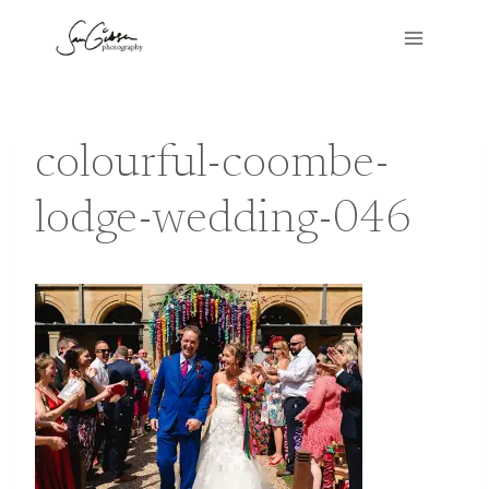
Skip
to
content
colourful-coombe-
lodge-wedding-046