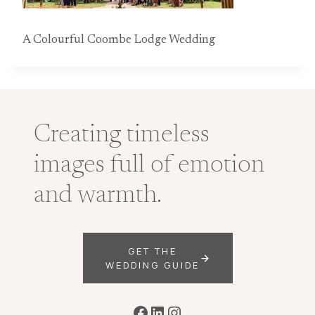
A Colourful Coombe Lodge Wedding
Creating timeless
images full of emotion
and warmth.
GET THE
WEDDING GUIDE
Facebook
LinkedIn
Instagram