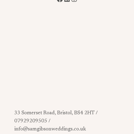
33 Somerset Road, Bristol, BS4 2HT /
07929209505 /
info@samgibsonweddings.co.uk