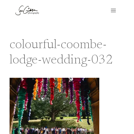
Skip
to
content
colourful-coombe-
lodge-wedding-032