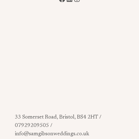
33 Somerset Road, Bristol, BS4 2HT /
07929209505 /
info@samgibsonweddings.co.uk