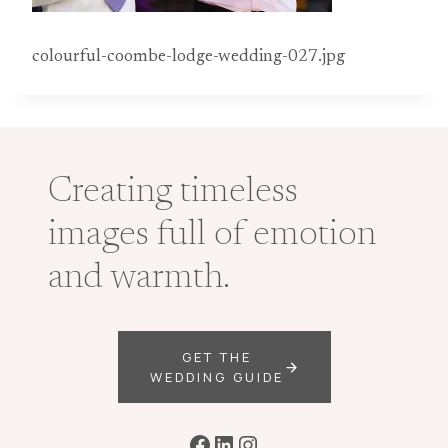
colourful-coombe-lodge-wedding-027.jpg
Creating timeless
images full of emotion
and warmth.
GET THE
WEDDING GUIDE
Facebook
LinkedIn
Instagram