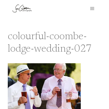
Skip
to
content
colourful-coombe-
lodge-wedding-027