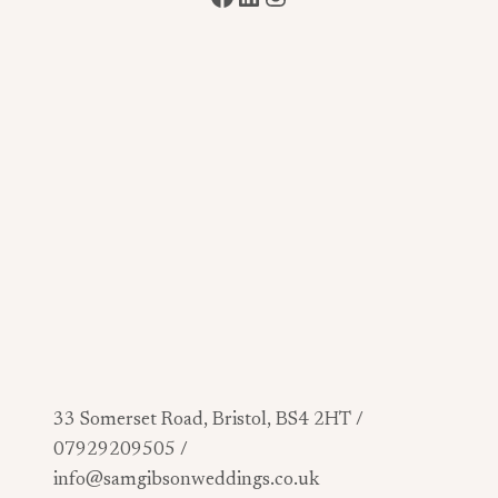
33 Somerset Road, Bristol, BS4 2HT /
07929209505 /
info@samgibsonweddings.co.uk