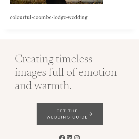
colourful-coombe-lodge-wedding
Creating timeless
images full of emotion
and warmth.
GET THE
WEDDING GUIDE
Facebook
LinkedIn
Instagram