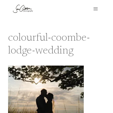
Skip
to
content
colourful-coombe-
lodge-wedding