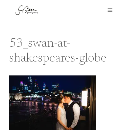
Skip
to
content
53_swan-at-
shakespeares-globe