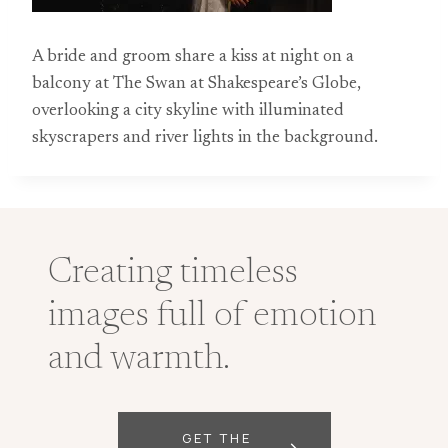
A bride and groom share a kiss at night on a
balcony at The Swan at Shakespeare’s Globe,
overlooking a city skyline with illuminated
skyscrapers and river lights in the background.
Creating timeless
images full of emotion
and warmth.
GET THE