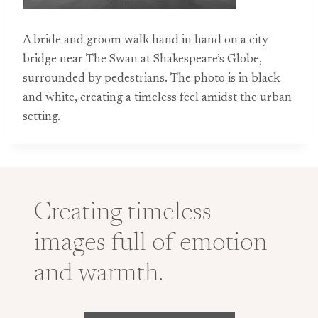
A bride and groom walk hand in hand on a city
bridge near The Swan at Shakespeare’s Globe,
surrounded by pedestrians. The photo is in black
and white, creating a timeless feel amidst the urban
setting.
Creating timeless
images full of emotion
and warmth.