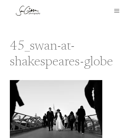
Skip
to
content
45_swan-at-
shakespeares-globe