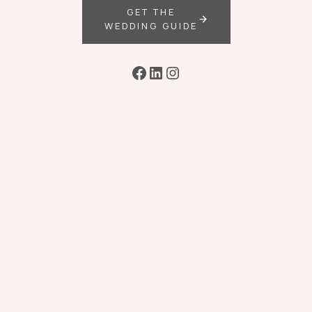
GET THE
WEDDING GUIDE
Facebook
LinkedIn
Instagram