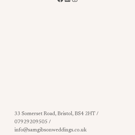
33 Somerset Road, Bristol, BS4 2HT /
07929209505 /
info@samgibsonweddings.co.uk