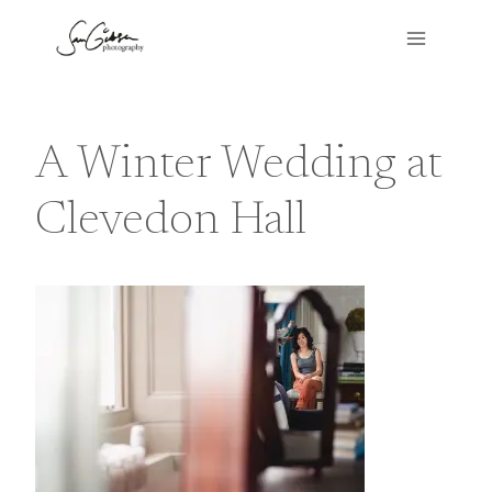
Skip
to
content
A Winter Wedding at
Clevedon Hall