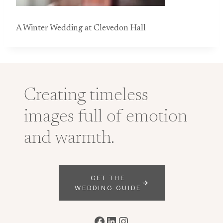
A Winter Wedding at Clevedon Hall
Creating timeless
images full of emotion
and warmth.
GET THE
WEDDING GUIDE
Facebook
LinkedIn
Instagram