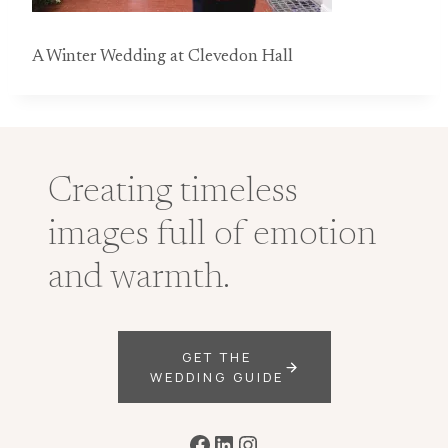
A Winter Wedding at Clevedon Hall
Creating timeless
images full of emotion
and warmth.
GET THE
WEDDING GUIDE
Facebook
LinkedIn
Instagram