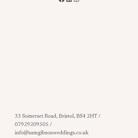
33 Somerset Road, Bristol, BS4 2HT /
07929209505 /
info@samgibsonweddings.co.uk