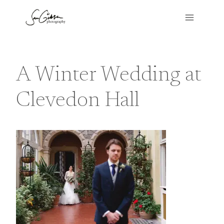
Skip
to
content
A Winter Wedding at
Clevedon Hall