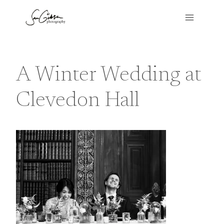
Skip
to
content
A Winter Wedding at
Clevedon Hall