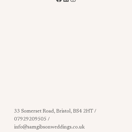
33 Somerset Road, Bristol, BS4 2HT /
07929209505 /
info@samgibsonweddings.co.uk