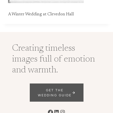
A Winter Wedding at Clevedon Hall
Creating timeless
images full of emotion
and warmth.
GET THE
WEDDING GUIDE
Facebook
LinkedIn
Instagram