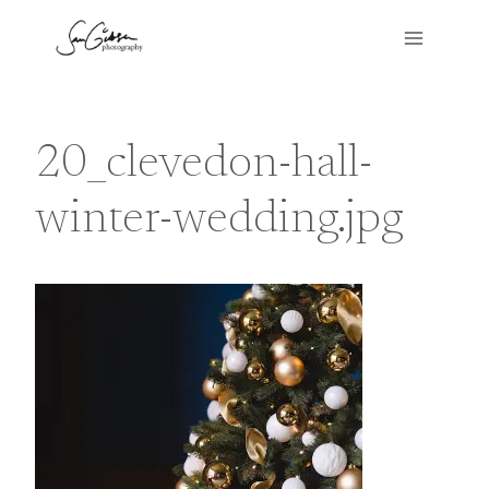
Skip
to
content
20_clevedon-hall-
winter-wedding.jpg