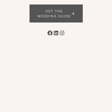
GET THE
WEDDING GUIDE
Facebook
LinkedIn
Instagram