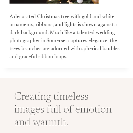
A decorated Christmas tree with gold and white
ornaments, ribbons, and lights is shown against a
dark background. Much like a talented wedding
photographer in Somerset captures elegance, the
trees branches are adorned with spherical baubles
and graceful ribbon loops.
Creating timeless
images full of emotion
and warmth.