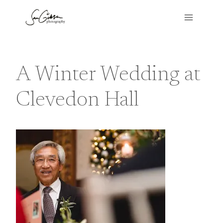
Skip
to
content
A Winter Wedding at
Clevedon Hall