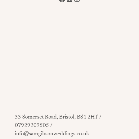
33 Somerset Road, Bristol, BS4 2HT /
07929209505 /
info@samgibsonweddings.co.uk