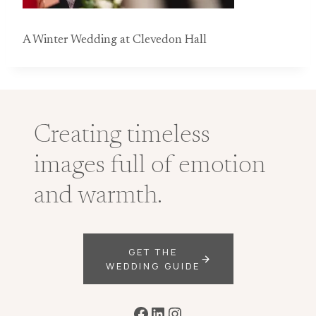
A Winter Wedding at Clevedon Hall
Creating timeless
images full of emotion
and warmth.
GET THE
WEDDING GUIDE
Facebook
LinkedIn
Instagram