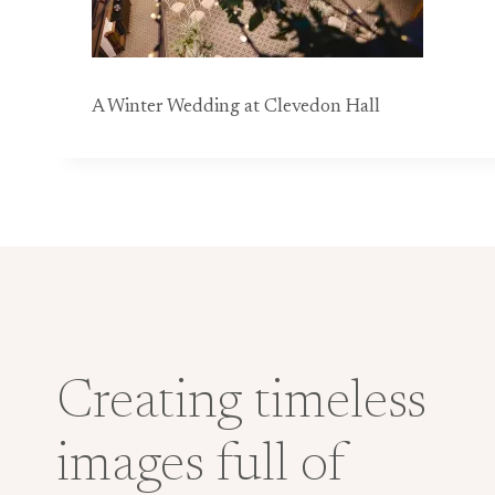
A Winter Wedding at Clevedon Hall
Creating timeless
images full of