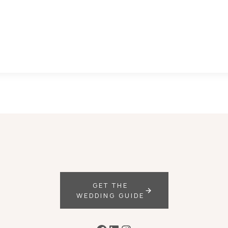
GET THE
WEDDING GUIDE