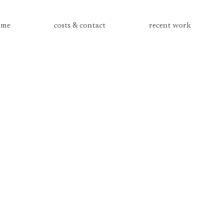
me
costs & contact
recent work