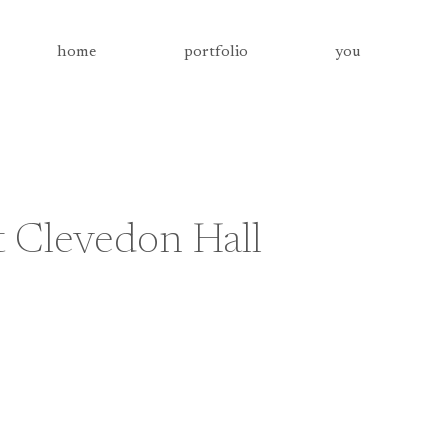
home
portfolio
you
 Clevedon Hall