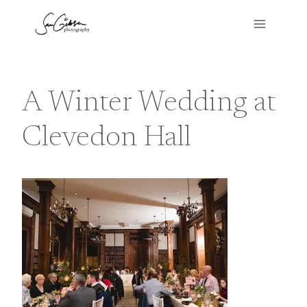
Skip
to
content
A Winter Wedding at
Clevedon Hall