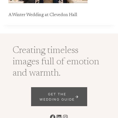
A Winter Wedding at Clevedon Hall
Creating timeless
images full of emotion
and warmth.
GET THE
WEDDING GUIDE
Facebook
LinkedIn
Instagram