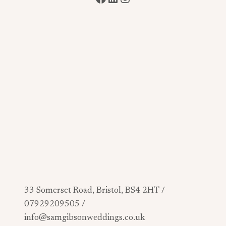
33 Somerset Road, Bristol, BS4 2HT /
07929209505 /
info@samgibsonweddings.co.uk