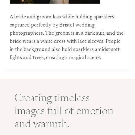
A bride and groom kiss while holding sparklers,
captured perfectly by Bristol wedding
photographers. The groom is in a dark suit, and the
bride wears a white dress with lace sleeves. People
in the background also hold sparklers amidst soft
lights and trees, creating a magical scene.
Creating timeless
images full of emotion
and warmth.