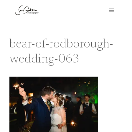
Skip
to
content
bear-of-rodborough-
wedding-063