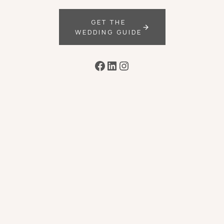
GET THE
WEDDING GUIDE
Facebook
LinkedIn
Instagram