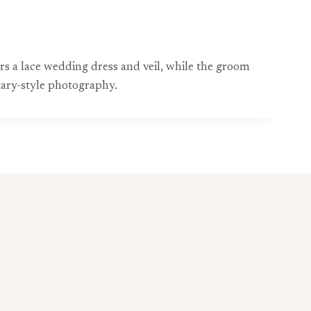
 a lace wedding dress and veil, while the groom
tary-style photography.