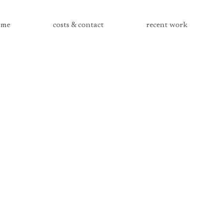
me
costs & contact
recent work