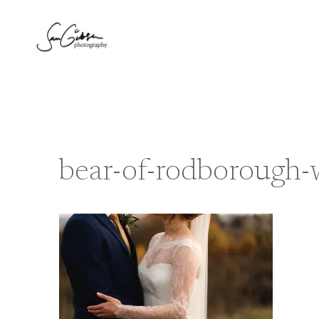
Skip
to
content
bear-of-rodborough