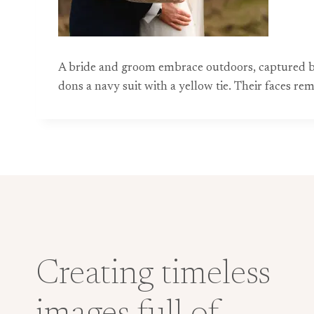
A bride and groom embrace outdoors, captured by
dons a navy suit with a yellow tie. Their faces 
Creating timeless