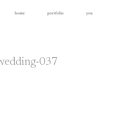
home
portfolio
you
-wedding-037