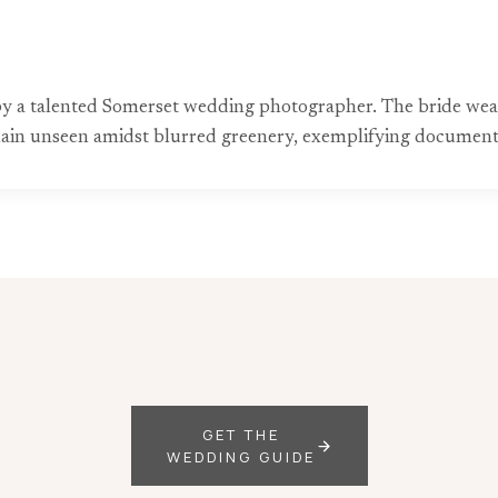
 a talented Somerset wedding photographer. The bride wears
remain unseen amidst blurred greenery, exemplifying documen
GET THE
WEDDING GUIDE